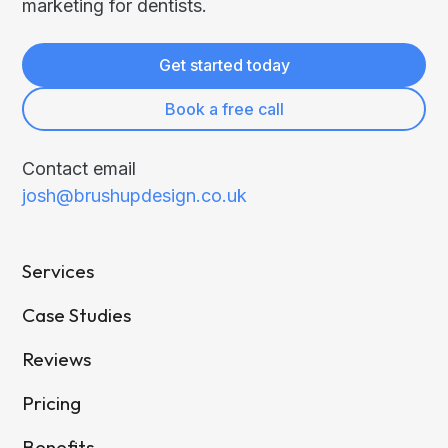
marketing for dentists.
Get started today
Book a free call
Contact email
josh@brushupdesign.co.uk
Services
Case Studies
Reviews
Pricing
Benefits