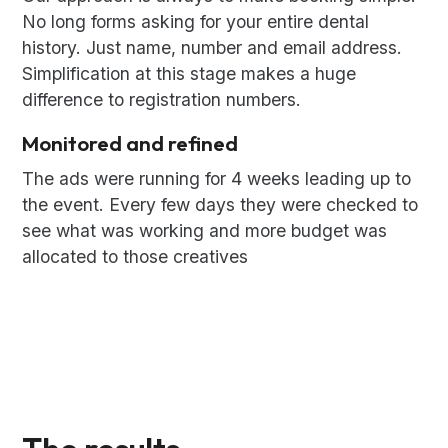
No long forms asking for your entire dental
history. Just name, number and email address.
Simplification at this stage makes a huge
difference to registration numbers.
Monitored and refined
The ads were running for 4 weeks leading up to
the event. Every few days they were checked to
see what was working and more budget was
allocated to those creatives