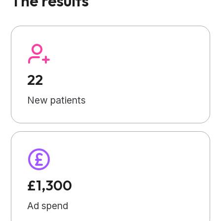
The results
22
New patients
£1,300
Ad spend