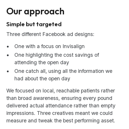
Our approach
Simple but targeted
Three different Facebook ad designs:
One with a focus on Invisalign
One highlighting the cost savings of
attending the open day
One catch all, using all the information we
had about the open day
We focused on local, reachable patients rather
than broad awareness, ensuring every pound
delivered actual attendance rather than empty
impressions. Three creatives meant we could
measure and tweak the best performing asset.