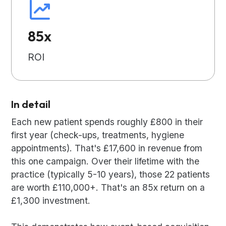
85x
ROI
In detail
Each new patient spends roughly £800 in their
first year (check-ups, treatments, hygiene
appointments). That's £17,600 in revenue from
this one campaign. Over their lifetime with the
practice (typically 5-10 years), those 22 patients
are worth £110,000+. That's an 85x return on a
£1,300 investment.