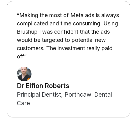
“Making the most of Meta ads is always
complicated and time consuming. Using
Brushup I was confident that the ads
would be targeted to potential new
customers. The investment really paid
off”
Dr Eifion Roberts
Principal Dentist, Porthcawl Dental
Care