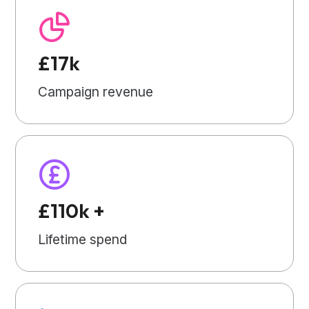
£17k
Campaign revenue
£110k +
Lifetime spend