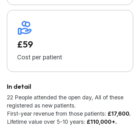
£59
Cost per patient
In detail
22 People attended the open day, All of these
registered as new patients.
First-year revenue from those patients:
£17,600.
Lifetime value over 5-10 years:
£110,000+.