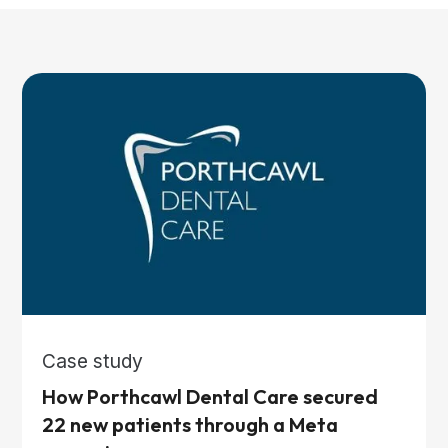
Case study
How Porthcawl Dental Care secured
22 new patients through a Meta