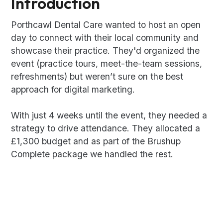
Introduction
Porthcawl Dental Care wanted to host an open
day to connect with their local community and
showcase their practice. They'd organized the
event (practice tours, meet-the-team sessions,
refreshments) but weren’t sure on the best
approach for digital marketing.
With just 4 weeks until the event, they needed a
strategy to drive attendance. They allocated a
£1,300 budget and as part of the Brushup
Complete package we handled the rest.