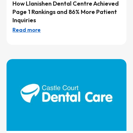
How Llanishen Dental Centre Achieved
Page 1 Rankings and 86% More Patient
Inquiries
Read more