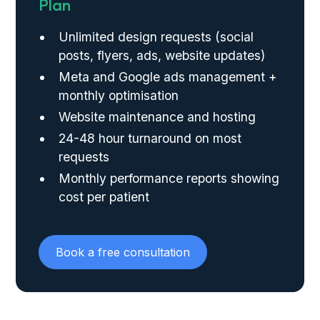
Plan
Unlimited design requests (social
posts, flyers, ads, website updates)
Meta and Google ads management +
monthly optimisation
Website maintenance and hosting
24-48 hour turnaround on most
requests
Monthly performance reports showing
cost per patient
Book a free consultation