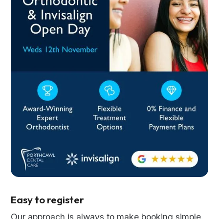
Easy to register
Our approach is always to make booking simple.