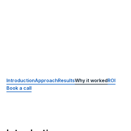
Location
Porthcawl, UK
Website
www.porthcawldental.co.uk
Package
Complete
Introduction
Approach
Results
Why it worked
ROI
Book a call