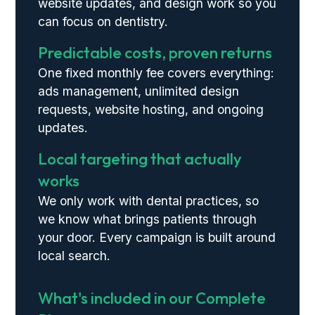
website updates, and design work so you
can focus on dentistry.
Predictable costs, proven returns
One fixed monthly fee covers everything:
ads management, unlimited design
requests, website hosting, and ongoing
updates.
Local targeting that actually
works
We only work with dental practices, so
we know what brings patients through
your door. Every campaign is built around
local search.
What's included in our Complete