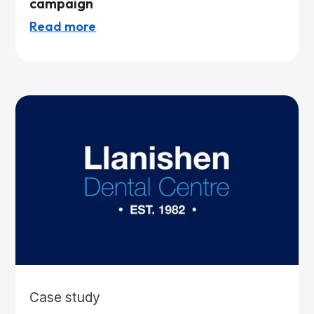
campaign
Read more
Case study