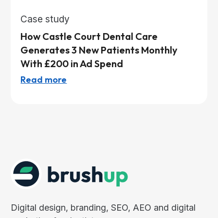
Case study
How Castle Court Dental Care
Generates 3 New Patients Monthly
With £200 in Ad Spend
Read more
Digital design, branding, SEO, AEO and digital