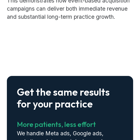
This demonstrates how event-based acquisition
campaigns can deliver both immediate revenue
and substantial long-term practice growth.
Get the same results
for your practice
More patients, less effort
We handle Meta ads, Google ads,