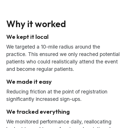
Why it worked
We kept it local
We targeted a 10-mile radius around the
practice. This ensured we only reached potential
patients who could realistically attend the event
and become regular patients.
We made it easy
Reducing friction at the point of registration
significantly increased sign-ups.
We tracked everything
We monitored performance daily, reallocating