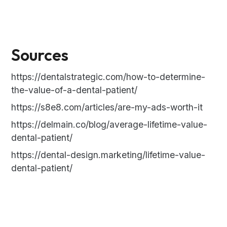
Sources
https://dentalstrategic.com/how-to-determine-
the-value-of-a-dental-patient/
https://s8e8.com/articles/are-my-ads-worth-it
https://delmain.co/blog/average-lifetime-value-
dental-patient/
https://dental-design.marketing/lifetime-value-
dental-patient/