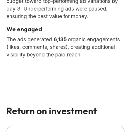
budget toward top-performing ad variations by
day 3. Underperforming ads were paused,
ensuring the best value for money.
We engaged
The ads generated
6,135
organic engagements
(likes, comments, shares), creating additional
visibility beyond the paid reach.
Return on investment